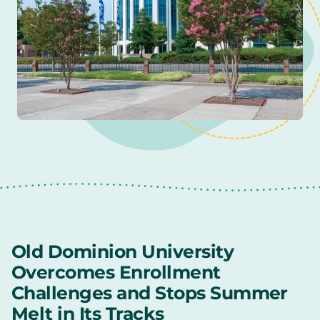
Old Dominion University
Overcomes Enrollment
Challenges and Stops Summer
Melt in Its Tracks