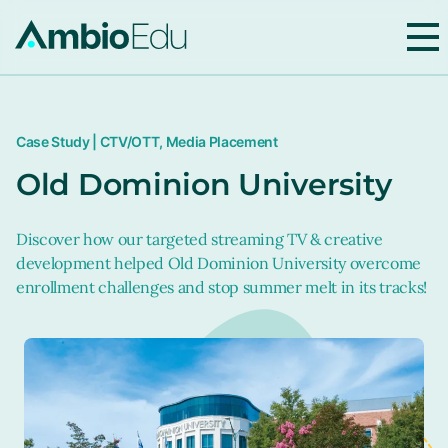
AmbioEdu
Case Study | CTV/OTT, Media Placement
Old Dominion University
Discover how our targeted streaming TV & creative
development helped Old Dominion University overcome
enrollment challenges and stop summer melt in its tracks!