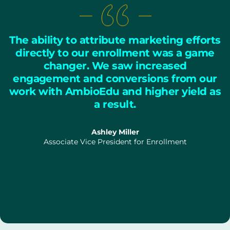
The ability to attribute marketing efforts
directly to our enrollment was a game
changer. We saw increased
engagement and conversions from our
work with AmbioEdu and higher yield as
a result.
Ashley Miller
Associate Vice President for Enrollment