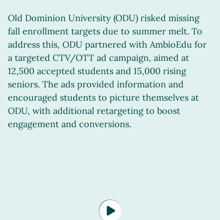
Old Dominion University (ODU) risked missing
fall enrollment targets due to summer melt. To
address this, ODU partnered with AmbioEdu for
a targeted CTV/OTT ad campaign, aimed at
12,500 accepted students and 15,000 rising
seniors. The ads provided information and
encouraged students to picture themselves at
ODU, with additional retargeting to boost
engagement and conversions.