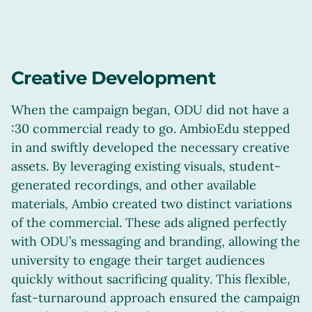
Creative Development
When the campaign began, ODU did not have a
:30 commercial ready to go. AmbioEdu stepped
in and swiftly developed the necessary creative
assets. By leveraging existing visuals, student-
generated recordings, and other available
materials, Ambio created two distinct variations
of the commercial. These ads aligned perfectly
with ODU’s messaging and branding, allowing the
university to engage their target audiences
quickly without sacrificing quality. This flexible,
fast-turnaround approach ensured the campaign