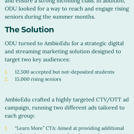
and ensure a strong incoming class. In addition,
ODU looked for a way to reach and engage rising
seniors during the summer months.
The Solution
ODU turned to AmbioEdu for a strategic digital
and streaming marketing solution designed to
target two key audiences:
12,500 accepted but not-deposited students
15,000 rising seniors
AmbioEdu crafted a highly targeted CTV/OTT ad
campaign, running two different ads tailored to
each group:
“Learn More” CTA: Aimed at providing additional