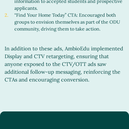
information to accepted students and prospective
applicants.
“Find Your Home Today” CTA: Encouraged both
groups to envision themselves as part of the ODU
community, driving them to take action.
In addition to these ads, AmbioEdu implemented
Display and CTV retargeting, ensuring that
anyone exposed to the CTV/OTT ads saw
additional follow-up messaging, reinforcing the
CTAs and encouraging conversion.