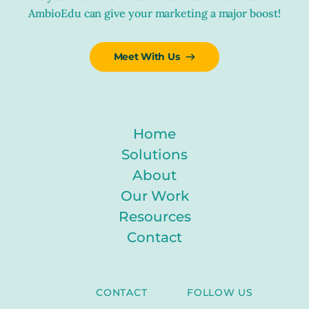
AmbioEdu can give your marketing a major boost!
Meet With Us
Home
Solutions
About
Our Work
Resources
Contact
CONTACT
FOLLOW US