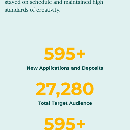
stayed on schedule and maintained high
standards of creativity.
600
+
New Applications and Deposits
27,500
Total Target Audience
600
+