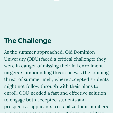
The Challenge
As the summer approached, Old Dominion
University (ODU) faced a critical challenge: they
were in danger of missing their fall enrollment
targets. Compounding this issue was the looming
threat of summer melt, where accepted students
might not follow through with their plans to
enroll. ODU needed a fast and effective solution
to engage both accepted students and
prospective applicants to stabilize their numbers