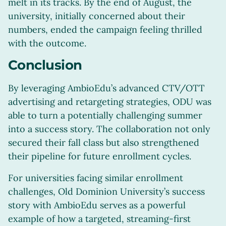
melt in its tracks. By the end of August, the
university, initially concerned about their
numbers, ended the campaign feeling thrilled
with the outcome.
Conclusion
By leveraging AmbioEdu’s advanced CTV/OTT
advertising and retargeting strategies, ODU was
able to turn a potentially challenging summer
into a success story. The collaboration not only
secured their fall class but also strengthened
their pipeline for future enrollment cycles.
For universities facing similar enrollment
challenges, Old Dominion University’s success
story with AmbioEdu serves as a powerful
example of how a targeted, streaming-first