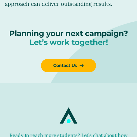
approach can deliver outstanding results.
Planning your next campaign?
Let’s work together!
Contact Us
Ready to reach more students? Let’s chat about how