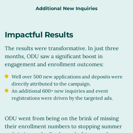
Additional New Inquiries
Impactful Results
The results were transformative. In just three
months, ODU saw a significant boost in
engagement and enrollment outcomes:
Well over 500 new applications and deposits were
directly attributed to the campaign.
An additional 600+ new inquiries and event
registrations were driven by the targeted ads.
ODU went from being on the brink of missing
their enrollment numbers to stopping summer