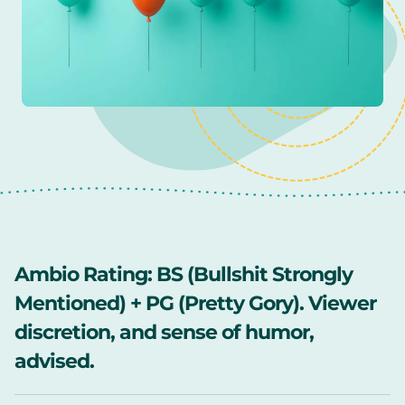
Ambio Rating:
BS (Bullshit Strongly
Mentioned) + PG (Pretty Gory). Viewer
discretion, and sense of humor,
advised.