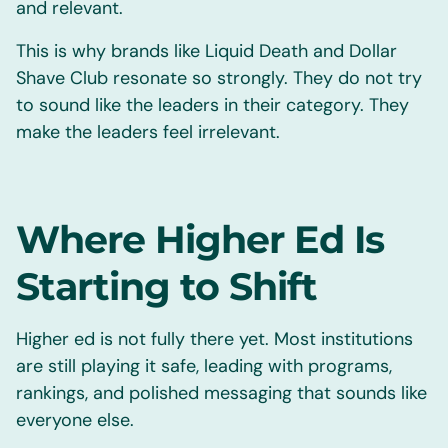
and relevant.
This is why brands like Liquid Death and Dollar
Shave Club resonate so strongly. They do not try
to sound like the leaders in their category. They
make the leaders feel irrelevant.
Where Higher Ed Is
Starting to Shift
Higher ed is not fully there yet. Most institutions
are still playing it safe, leading with programs,
rankings, and polished messaging that sounds like
everyone else.