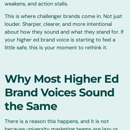
weakens, and action stalls.
This is where challenger brands come in. Not just
louder. Sharper, clearer, and more intentional
about how they sound and what they stand for. If
your higher ed brand voice is starting to feel a
little safe, this is your moment to rethink it.
Why Most Higher Ed
Brand Voices Sound
the Same
There is a reason this happens, and it is not
because university marketing teams are lazy or