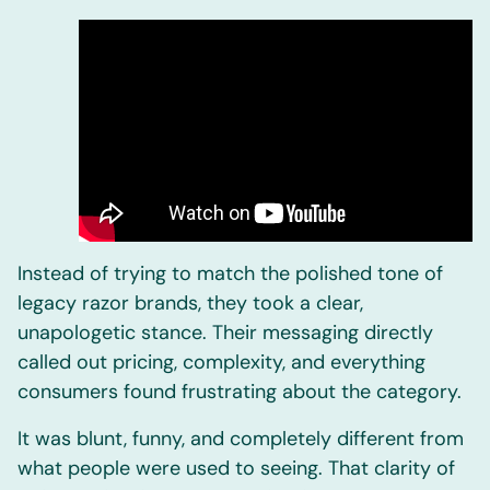
Instead of trying to match the polished tone of
legacy razor brands, they took a clear,
unapologetic stance. Their messaging directly
called out pricing, complexity, and everything
consumers found frustrating about the category.
It was blunt, funny, and completely different from
what people were used to seeing. That clarity of