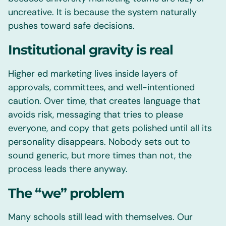
uncreative. It is because the system naturally
pushes toward safe decisions.
Institutional gravity is real
Higher ed marketing lives inside layers of
approvals, committees, and well-intentioned
caution. Over time, that creates language that
avoids risk, messaging that tries to please
everyone, and copy that gets polished until all its
personality disappears. Nobody sets out to
sound generic, but more times than not, the
process leads there anyway.
The “we” problem
Many schools still lead with themselves. Our