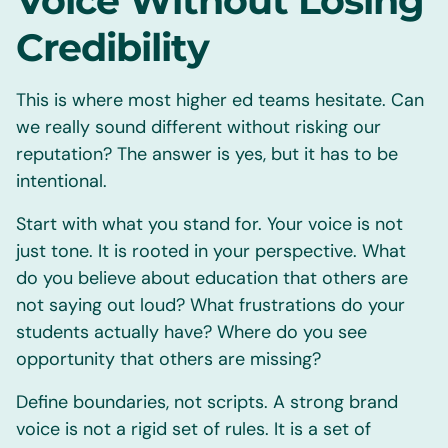
Voice Without Losing
Credibility
This is where most higher ed teams hesitate. Can
we really sound different without risking our
reputation? The answer is yes, but it has to be
intentional.
Start with what you stand for. Your voice is not
just tone. It is rooted in your perspective. What
do you believe about education that others are
not saying out loud? What frustrations do your
students actually have? Where do you see
opportunity that others are missing?
Define boundaries, not scripts. A strong brand
voice is not a rigid set of rules. It is a set of