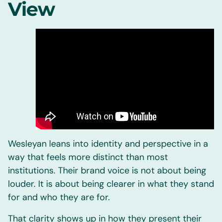
View
Wesleyan leans into identity and perspective in a
way that feels more distinct than most
institutions. Their brand voice is not about being
louder. It is about being clearer in what they stand
for and who they are for.
That clarity shows up in how they present their