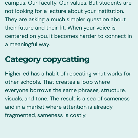
campus. Our faculty. Our values. But students are
not looking for a lecture about your institution.
They are asking a much simpler question about
their future and their fit. When your voice is
centered on you, it becomes harder to connect in
a meaningful way.
Category copycatting
Higher ed has a habit of repeating what works for
other schools. That creates a loop where
everyone borrows the same phrases, structure,
visuals, and tone. The result is a sea of sameness,
and in a market where attention is already
fragmented, sameness is costly.