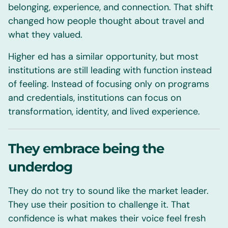
belonging, experience, and connection. That shift
changed how people thought about travel and
what they valued.
Higher ed has a similar opportunity, but most
institutions are still leading with function instead
of feeling. Instead of focusing only on programs
and credentials, institutions can focus on
transformation, identity, and lived experience.
They embrace being the
underdog
They do not try to sound like the market leader.
They use their position to challenge it. That
confidence is what makes their voice feel fresh