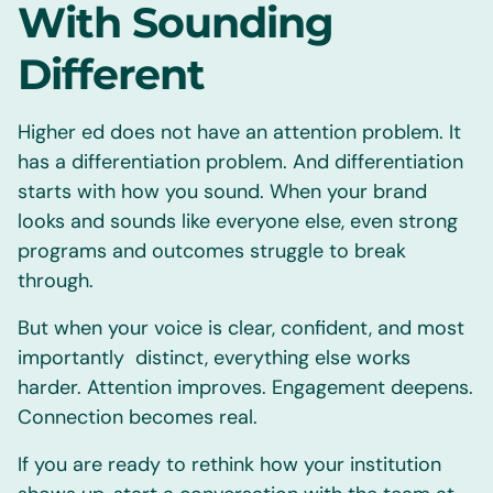
With Sounding
Different
Higher ed does not have an attention problem. It
has a differentiation problem. And differentiation
starts with how you sound. When your brand
looks and sounds like everyone else, even strong
programs and outcomes struggle to break
through.
But when your voice is clear, confident, and most
importantly distinct, everything else works
harder. Attention improves. Engagement deepens.
Connection becomes real.
If you are ready to rethink how your institution