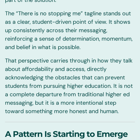
part of the solution.
The “There is no stopping me” tagline stands out
as a clear, student-driven point of view. It shows
up consistently across their messaging,
reinforcing a sense of determination, momentum,
and belief in what is possible.
That perspective carries through in how they talk
about affordability and access, directly
acknowledging the obstacles that can prevent
students from pursuing higher education. It is not
a complete departure from traditional higher ed
messaging, but it is a more intentional step
toward something more honest and human.
A Pattern Is Starting to Emerge