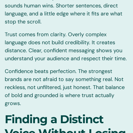
sounds human wins. Shorter sentences, direct
language, and a little edge where it fits are what
stop the scroll.
Trust comes from clarity. Overly complex
language does not build credibility. It creates
distance. Clear, confident messaging shows you
understand your audience and respect their time.
Confidence beats perfection. The strongest
brands are not afraid to say something real. Not
reckless, not unfiltered, just honest. That balance
of bold and grounded is where trust actually
grows.
Finding a Distinct