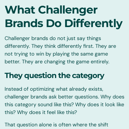
What Challenger
Brands Do Differently
Challenger brands do not just say things
differently. They think differently first. They are
not trying to win by playing the same game
better. They are changing the game entirely.
They question the category
Instead of optimizing what already exists,
challenger brands ask better questions. Why does
this category sound like this? Why does it look like
this? Why does it feel like this?
That question alone is often where the shift