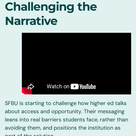
Challenging the
Narrative
SFBU is starting to challenge how higher ed talks
about access and opportunity. Their messaging
leans into real barriers students face, rather than
avoiding them, and positions the institution as