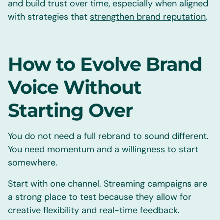
and build trust over time, especially when aligned
with strategies that
strengthen brand reputation
.
How to Evolve Brand
Voice Without
Starting Over
You do not need a full rebrand to sound different.
You need momentum and a willingness to start
somewhere.
Start with one channel. Streaming campaigns are
a strong place to test because they allow for
creative flexibility and real-time feedback.