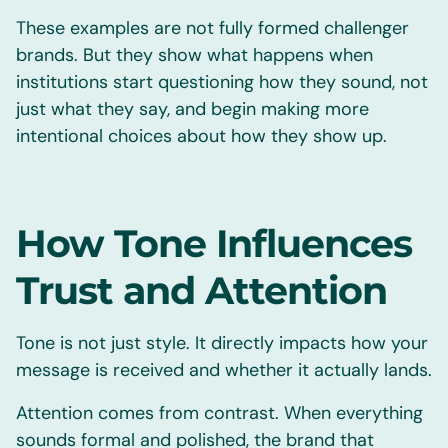
These examples are not fully formed challenger
brands. But they show what happens when
institutions start questioning how they sound, not
just what they say, and begin making more
intentional choices about how they show up.
How Tone Influences
Trust and Attention
Tone is not just style. It directly impacts how your
message is received and whether it actually lands.
Attention comes from contrast. When everything
sounds formal and polished, the brand that