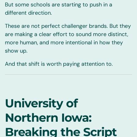
But some schools are starting to push in a
different direction.
These are not perfect challenger brands. But they
are making a clear effort to sound more distinct,
more human, and more intentional in how they
show up.
And that shift is worth paying attention to.
University of
Northern Iowa:
Breaking the Script