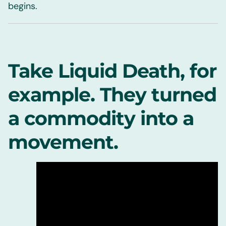
begins.
Take Liquid Death, for
example. They turned
a commodity into a
movement.