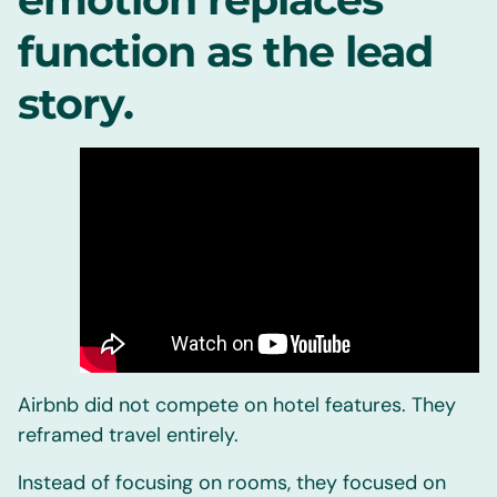
function as the lead
story.
Airbnb did not compete on hotel features. They
reframed travel entirely.
Instead of focusing on rooms, they focused on