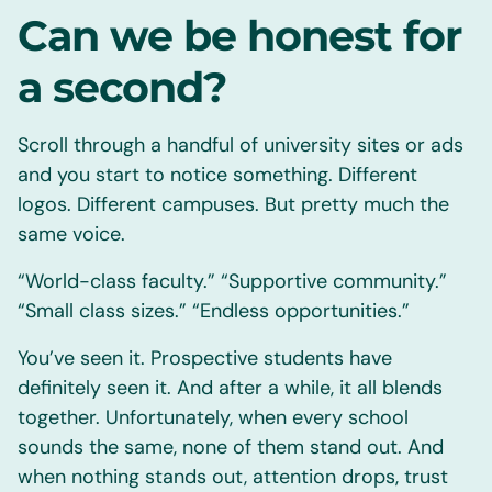
Can we be honest for
a second?
Scroll through a handful of university sites or ads
and you start to notice something. Different
logos. Different campuses. But pretty much the
same voice.
“World-class faculty.” “Supportive community.”
“Small class sizes.” “Endless opportunities.”
You’ve seen it. Prospective students have
definitely seen it. And after a while, it all blends
together. Unfortunately, when every school
sounds the same, none of them stand out. And
when nothing stands out, attention drops, trust