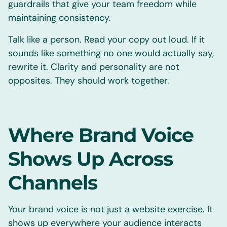
guardrails that give your team freedom while
maintaining consistency.
Talk like a person. Read your copy out loud. If it
sounds like something no one would actually say,
rewrite it. Clarity and personality are not
opposites. They should work together.
Where Brand Voice
Shows Up Across
Channels
Your brand voice is not just a website exercise. It
shows up everywhere your audience interacts