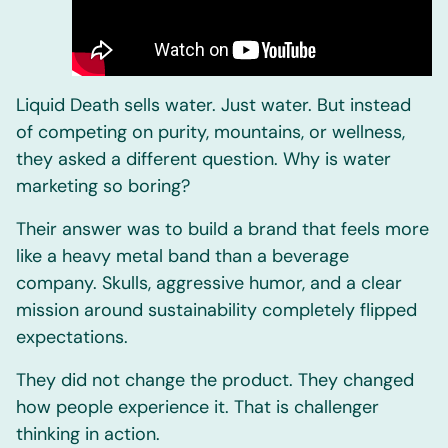
Liquid Death sells water. Just water. But instead
of competing on purity, mountains, or wellness,
they asked a different question. Why is water
marketing so boring?
Their answer was to build a brand that feels more
like a heavy metal band than a beverage
company. Skulls, aggressive humor, and a clear
mission around sustainability completely flipped
expectations.
They did not change the product. They changed
how people experience it. That is challenger
thinking in action.