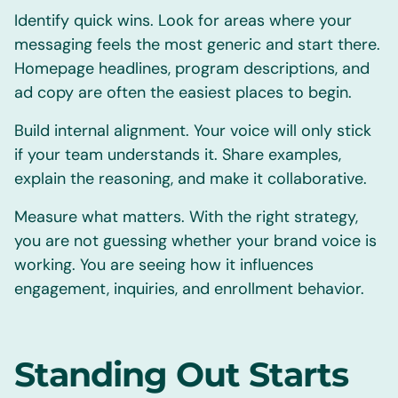
Identify quick wins. Look for areas where your
messaging feels the most generic and start there.
Homepage headlines, program descriptions, and
ad copy are often the easiest places to begin.
Build internal alignment. Your voice will only stick
if your team understands it. Share examples,
explain the reasoning, and make it collaborative.
Measure what matters. With the right strategy,
you are not guessing whether your brand voice is
working. You are seeing how it influences
engagement, inquiries, and enrollment behavior.
Standing Out Starts