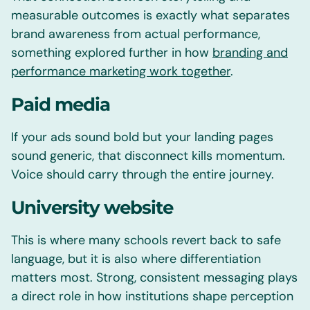
measurable outcomes is exactly what separates
brand awareness from actual performance,
something explored further in how
branding and
performance marketing work together
.
Paid media
If your ads sound bold but your landing pages
sound generic, that disconnect kills momentum.
Voice should carry through the entire journey.
University website
This is where many schools revert back to safe
language, but it is also where differentiation
matters most. Strong, consistent messaging plays
a direct role in how institutions shape perception