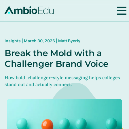
AmbioEdu
Insights | March 30, 2026 | Matt Byerly
Break the Mold with a
Challenger Brand Voice
How bold, challenger-style messaging helps colleges
stand out and actually connect.