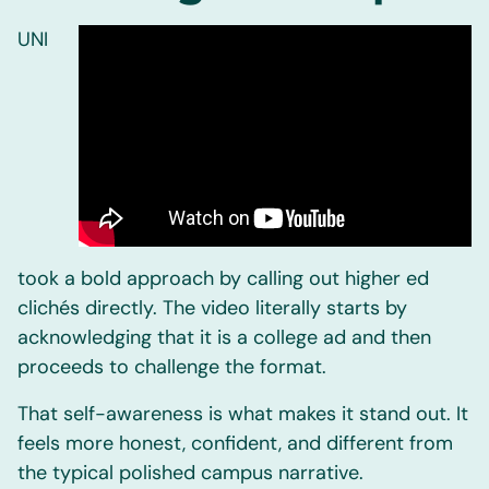
UNI
took a bold approach by calling out higher ed
clichés directly. The video literally starts by
acknowledging that it is a college ad and then
proceeds to challenge the format.
That self-awareness is what makes it stand out. It
feels more honest, confident, and different from
the typical polished campus narrative.