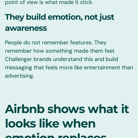
point of view is what made it stick.
They build emotion, not just
awareness
People do not remember features. They
remember how something made them feel.
Challenger brands understand this and build
messaging that feels more like entertainment than
advertising.
Airbnb shows what it
looks like when
emotion replaces