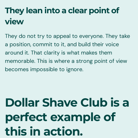
They lean into a clear point of
view
They do not try to appeal to everyone. They take
a position, commit to it, and build their voice
around it. That clarity is what makes them
memorable. This is where a strong point of view
becomes impossible to ignore.
Dollar Shave Club is a
perfect example of
this in action.