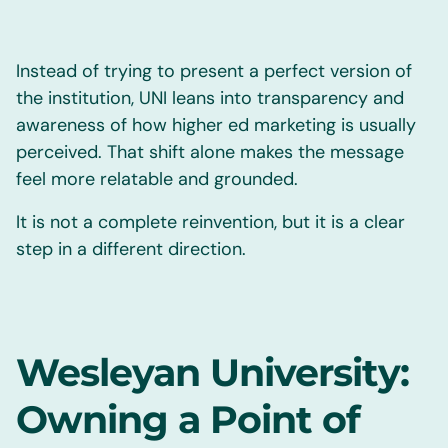
Instead of trying to present a perfect version of
the institution, UNI leans into transparency and
awareness of how higher ed marketing is usually
perceived. That shift alone makes the message
feel more relatable and grounded.
It is not a complete reinvention, but it is a clear
step in a different direction.
Wesleyan University:
Owning a Point of