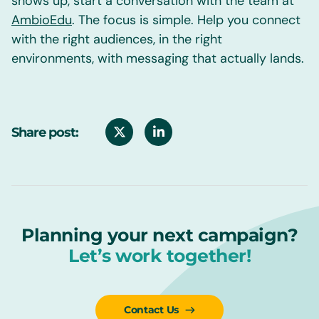
shows up, start a conversation with the team at
AmbioEdu
. The focus is simple. Help you connect
with the right audiences, in the right
environments, with messaging that actually lands.
Share post:
Planning your next campaign?
Let’s work together!
Contact Us