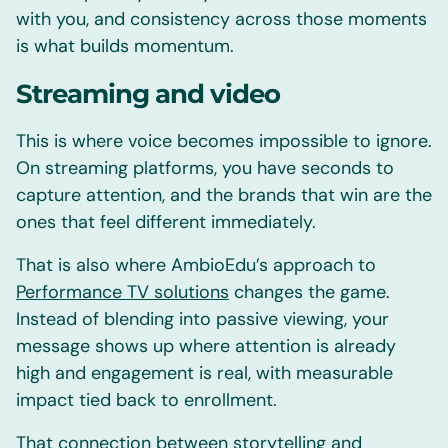
with you, and consistency across those moments
is what builds momentum.
Streaming and video
This is where voice becomes impossible to ignore.
On streaming platforms, you have seconds to
capture attention, and the brands that win are the
ones that feel different immediately.
That is also where AmbioEdu’s approach to
Performance TV solutions
changes the game.
Instead of blending into passive viewing, your
message shows up where attention is already
high and engagement is real, with measurable
impact tied back to enrollment.
That connection between storytelling and