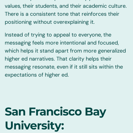
values, their students, and their academic culture.
There is a consistent tone that reinforces their
positioning without overexplaining it.
Instead of trying to appeal to everyone, the
messaging feels more intentional and focused,
which helps it stand apart from more generalized
higher ed narratives. That clarity helps their
messaging resonate, even if it still sits within the
expectations of higher ed.
San Francisco Bay
University: