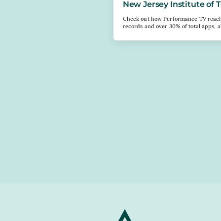
New Jersey Institute of
Check out how Performance TV reache
records and over 30% of total apps, a