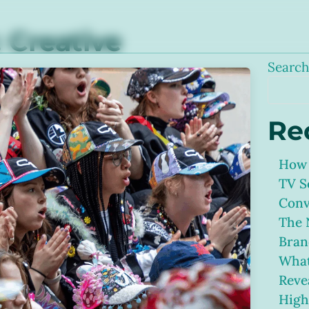
:
Creative
Searc
Re
How 
TV S
Conv
The 
Bran
What
Reve
High