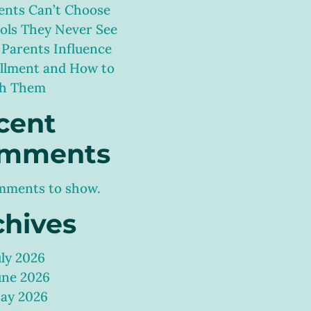
ents Can’t Choose
ols They Never See
Parents Influence
llment and How to
h Them
cent
mments
mments to show.
chives
uly 2026
une 2026
ay 2026