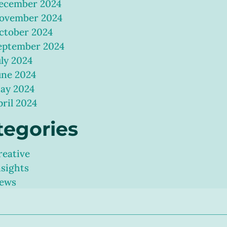
ecember 2024
ovember 2024
ctober 2024
eptember 2024
uly 2024
une 2024
ay 2024
pril 2024
tegories
reative
nsights
ews