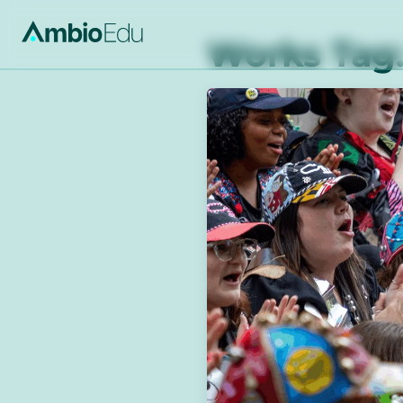
AmbioEdu
Works Tag