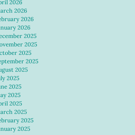
pril 2026
arch 2026
ebruary 2026
anuary 2026
ecember 2025
ovember 2025
ctober 2025
eptember 2025
ugust 2025
uly 2025
une 2025
ay 2025
pril 2025
arch 2025
ebruary 2025
anuary 2025