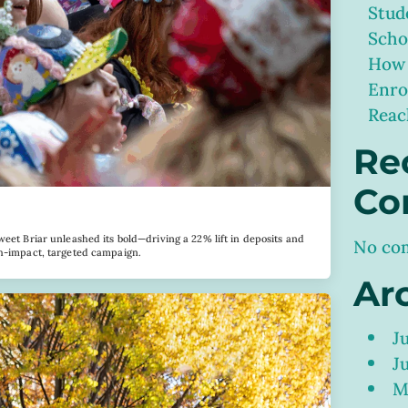
Stud
Scho
How 
Enro
Reac
Re
Co
weet Briar unleashed its bold—driving a 22% lift in deposits and
No co
gh-impact, targeted campaign.
Ar
J
J
M