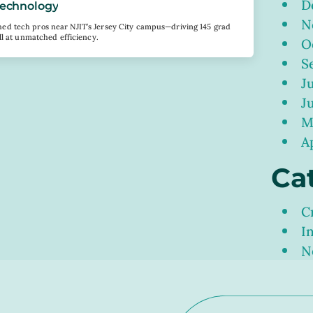
D
 Technology
N
d tech pros near NJIT’s Jersey City campus—driving 145 grad
ll at unmatched efficiency.
O
S
J
J
M
A
Ca
C
I
N