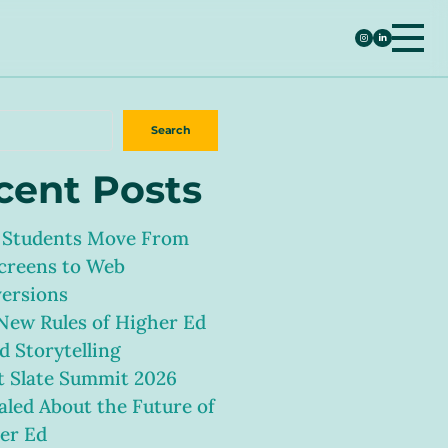
h
Search
cent Posts
Students Move From
creens to Web
ersions
New Rules of Higher Ed
d Storytelling
 Slate Summit 2026
aled About the Future of
er Ed