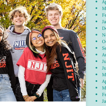
A
M
F
J
D
N
O
S
A
J
J
M
A
M
F
J