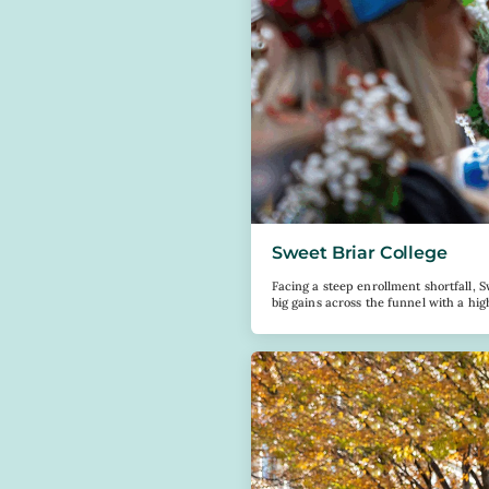
Sweet Briar College
Facing a steep enrollment shortfall, S
big gains across the funnel with a hi